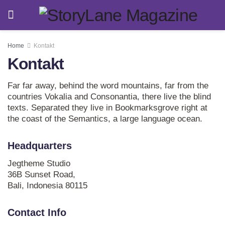
Home
Kontakt
Kontakt
Far far away, behind the word mountains, far from the
countries Vokalia and Consonantia, there live the blind
texts. Separated they live in Bookmarksgrove right at
the coast of the Semantics, a large language ocean.
Headquarters
Jegtheme Studio
36B Sunset Road,
Bali, Indonesia 80115
Contact Info