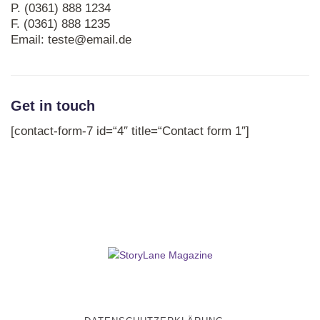
P. (0361) 888 1234
F. (0361) 888 1235
Email: teste@email.de
Get in touch
[contact-form-7 id=“4″ title=“Contact form 1″]